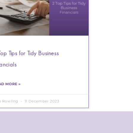
Top Tips for Tidy Business
nancials
AD MORE »
b Rowling
11 December 2023