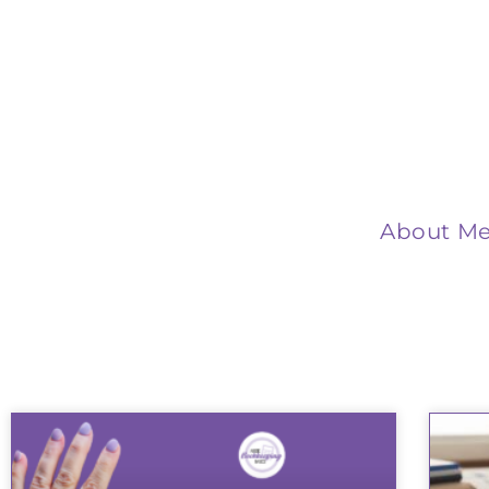
About M