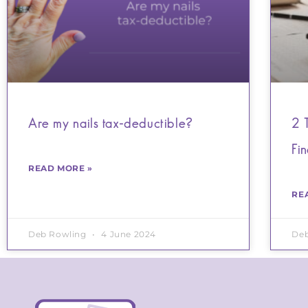
Are my nails tax-deductible?
2 
Fi
READ MORE »
RE
Deb Rowling
4 June 2024
De