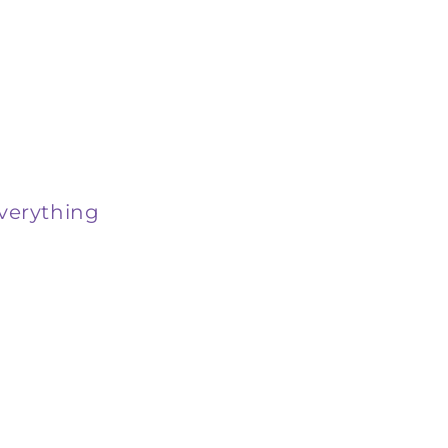
verything