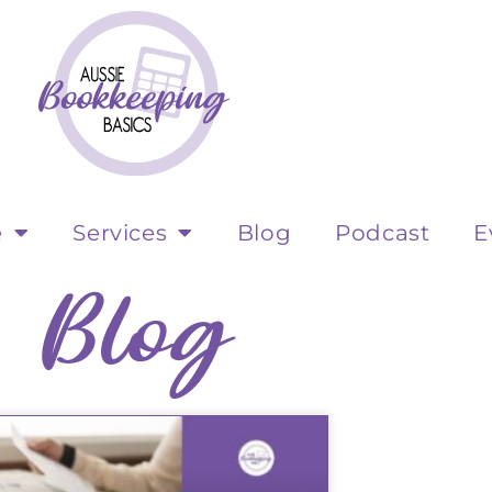
e
Services
Blog
Podcast
E
Blog