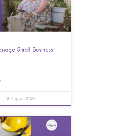
nage Small Business
»
18 August 2025