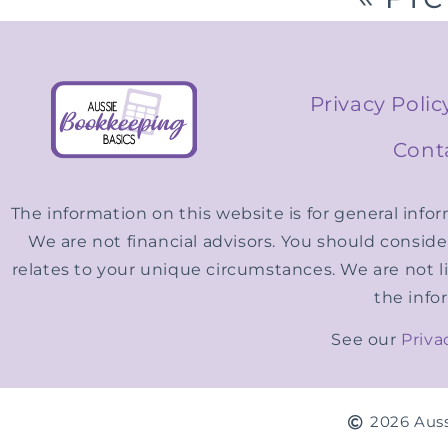
Privacy Polic
Cont
The information on this website is for general info
We are not financial advisors. You should consid
relates to your unique circumstances. We are not li
the info
See our
Priva
2026 Auss