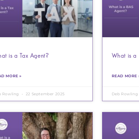
at is a Tax Agent?
What is a
AD MORE »
READ MORE 
b Rowling
22 September 2025
Deb Rowling