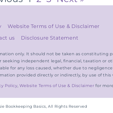
y
Website Terms of Use & Disclaimer
act us
Disclosure Statement
rmation only. It should not be taken as constituting
er seeking independent legal, financial, taxation or 
able for any loss caused, whether due to negligence o
rmation provided directly or indirectly, by use of this
cy Policy
,
Website Terms of Use & Disclaimer
for more
ie Bookkeeping Basics, All Rights Reserved