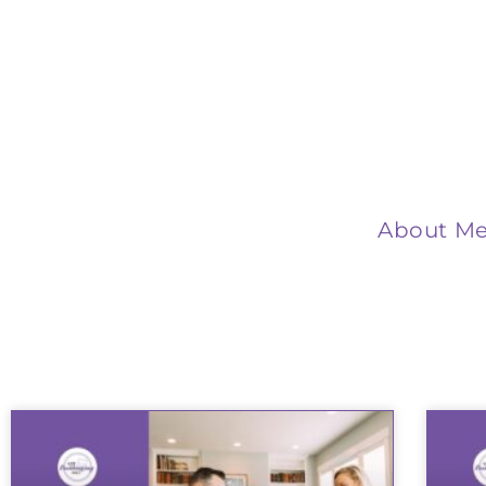
About M