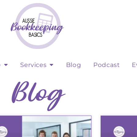
e
Services
Blog
Podcast
E
Blog