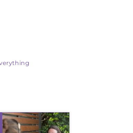
verything