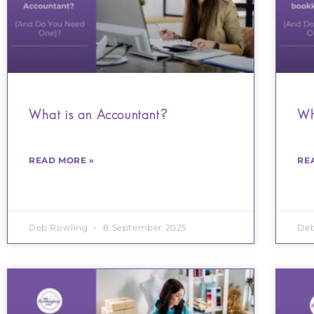
What is an Accountant?
Wh
READ MORE »
RE
Deb Rowling
8 September 2025
De