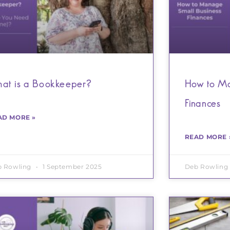
at is a Bookkeeper?
How to Ma
Finances
AD MORE »
READ MORE 
b Rowling
1 September 2025
Deb Rowling