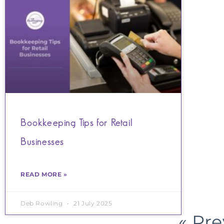
Bookkeeping Tips for Retail
Businesses
READ MORE »
Deb Rowling
21 July 2025
« Pr