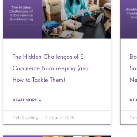
The Hidden Challenges of E-
Bo
Commerce Bookkeeping (and
So
How to Tackle Them)
Ne
READ MORE »
RE
Deb Rowling
11 August 2025
De