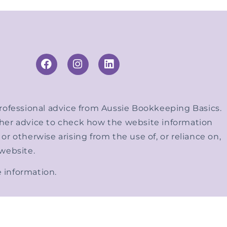
 professional advice from Aussie Bookkeeping Basics.
other advice to check how the website information
r otherwise arising from the use of, or reliance on,
 website.
 information.