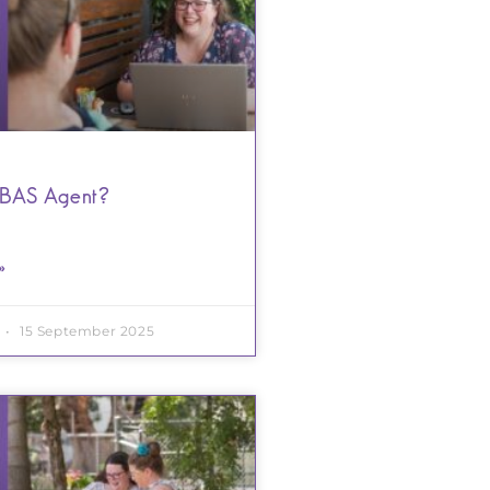
 BAS Agent?
»
15 September 2025