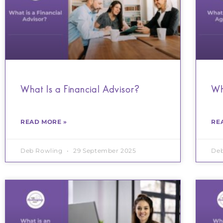
What Is a Financial Advisor?
Wh
READ MORE »
RE
Deb Rowling
29 September 2025
De