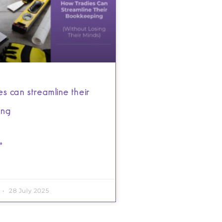
s can streamline their
ing
»
28 July 2025