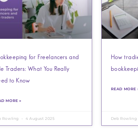
okkeeping for Freelancers and
How tradie
le Traders: What You Really
bookkeep
ed to Know
READ MORE 
AD MORE »
b Rowling
4 August 2025
Deb Rowling