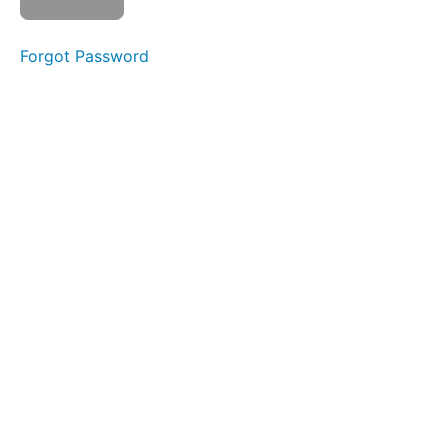
Integrations
Forgot Password
Integrations
Understanding
financial
reports
Introduction
to
GST
&
BAS
Forms
and
processes