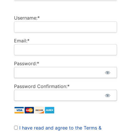
Username:*
Email:*
Password:*
Password Confirmation:*
I have read and agree to the Terms &