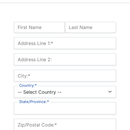
Name:
First Name
Last Name
Billing Address
Address Line 1:*
Address Line 2:
City:*
Country:*
State/Province:*
Zip/Postal Code:*