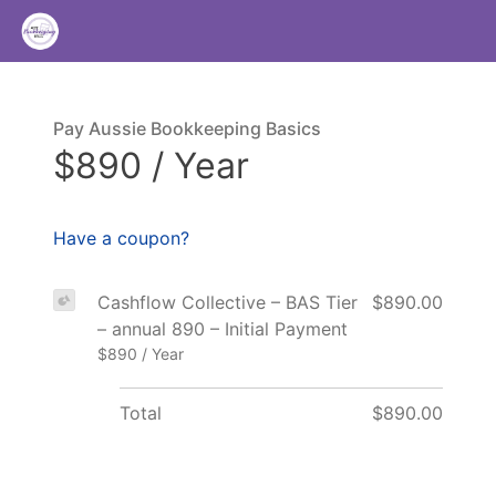
Pay Aussie Bookkeeping Basics
$890 / Year
Have a coupon?
Cashflow Collective – BAS Tier
$890.00
– annual 890 – Initial Payment
$890 / Year
Total
$890.00